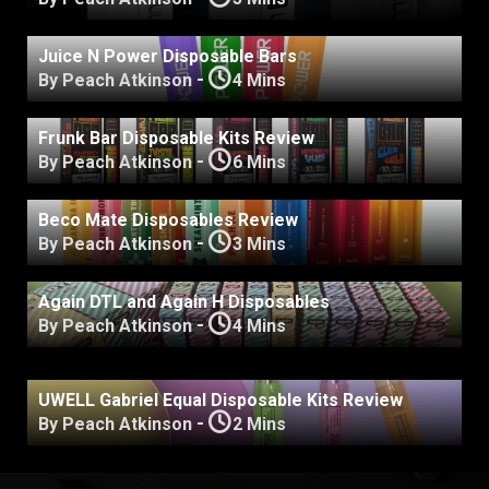
Juice N Power Disposable Bars
-
By Peach Atkinson
4 Mins
Frunk Bar Disposable Kits Review
-
By Peach Atkinson
6 Mins
Beco Mate Disposables Review
-
By Peach Atkinson
3 Mins
Again DTL and Again H Disposables
-
By Peach Atkinson
4 Mins
UWELL Gabriel Equal Disposable Kits Review
-
By Peach Atkinson
2 Mins