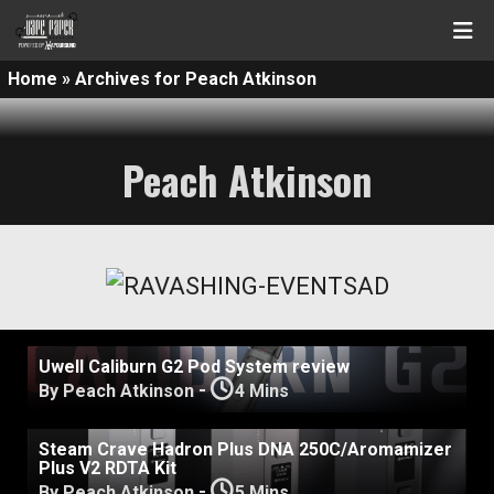
Home
»
Archives for Peach Atkinson
Peach Atkinson
Uwell Caliburn G2 Pod System review
-
By Peach Atkinson
4 Mins
Steam Crave Hadron Plus DNA 250C/Aromamizer
Plus V2 RDTA Kit
-
By Peach Atkinson
5 Mins