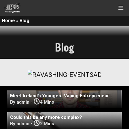
Home
»
Blog
Blog
Meet Ireland’s Youngest Vaping Entrepreneur
-
By admin
4 Mins
Could this be any more complex?
-
By admin
2 Mins