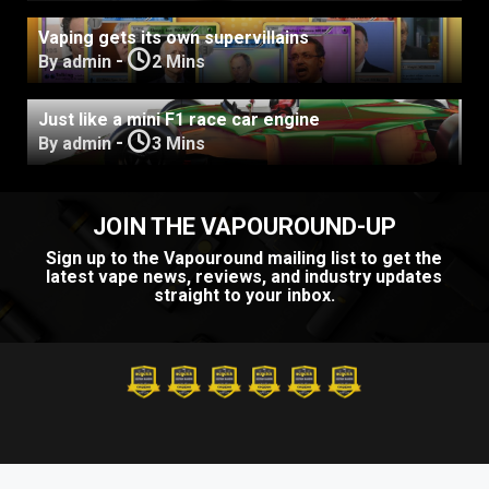
Vaping gets its own supervillains
-
By admin
2 Mins
Just like a mini F1 race car engine
-
By admin
3 Mins
JOIN THE VAPOUROUND-UP
Sign up to the Vapouround mailing list to get the
latest vape news, reviews, and industry updates
straight to your inbox.