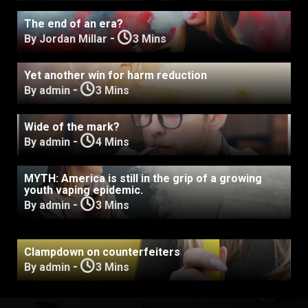
The end of an era?
-
By Jordan Millar
3 Mins
Yet another win for harm reduction
-
By admin
3 Mins
Wide of the mark?
-
By admin
4 Mins
MYTH: America is still in the grip of a growing
youth vaping epidemic.
-
By admin
3 Mins
Clampdown on counterfeiters
-
By admin
3 Mins