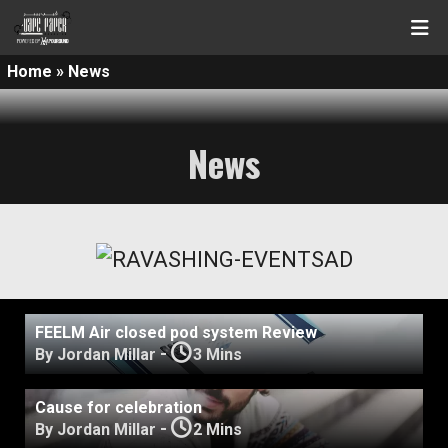
Home
»
News
News
FEELM Air closed pod system Review
-
By Jordan Millar
3 Mins
Cause for celebration
-
By Jordan Millar
2 Mins