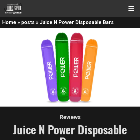
Home
»
posts
»
Juice N Power Disposable Bars
Reviews
Juice N Power Disposable