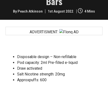
Bars
By Peach Atkinson
1st August 2022
4 Mins
ADVERTISMENT:
SPECIFICATIONS:
Disposable design – Non-refillable
Pod capacity: 2ml Pre-filled e-liquid
Draw activated
Salt Nicotine strength: 20mg
Approxpuffs: 600
Disposable vape devices are easy to use, readily
available, deliver a decent hit of nicotine and are good