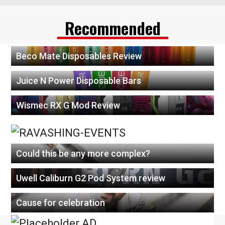
Recommended
Beco Mate Disposables Review
Juice N Power Disposable Bars
Wismec RX G Mod Review
Could this be any more complex?
Uwell Caliburn G2 Pod System review
Cause for celebration