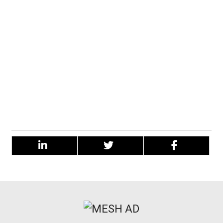
notes.
The menthol tones give off an ear-tingling sensation
when vaping, only adding to the revitalising feel of this
flavour on the whole.
The combination of the two main flavours makes this e-
liquid tastelike a blackcurrant cough sweet and therefore
gives a full-on and flavourful vape.