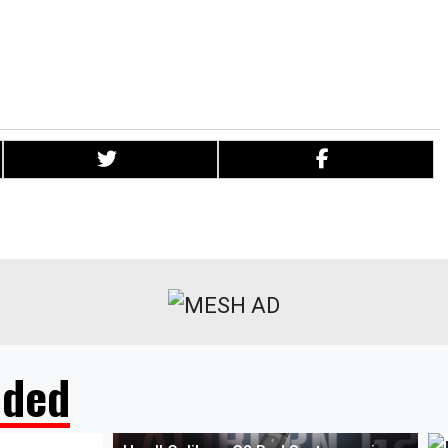
t cutting through the nonsense and misinformation about vaping
ence they need to take that crucial step towards transitioning
 from smoking combustible tobacco.”
ded