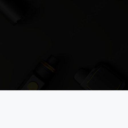
JOIN THE VAPOUROUND-UP
 mailing list to get the latest vape news, reviews, and industry updat