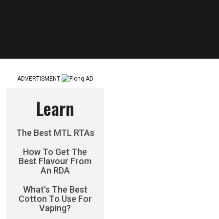
ADVERTISMENT
Learn
The Best MTL RTAs
How To Get The
Best Flavour From
An RDA
What’s The Best
Cotton To Use For
Vaping?