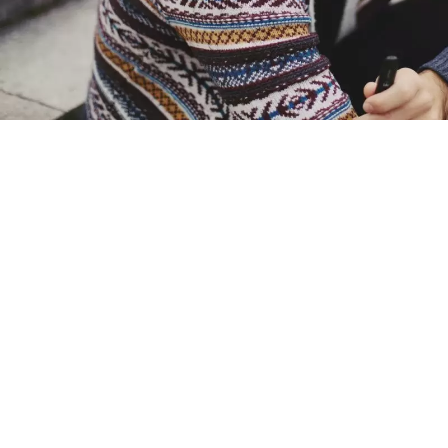
Advocates welcomed new data
plague of anti
“What these figures tell me is
cigarett
Vaping in the UK has rea
plummeted
New figures from the Office o