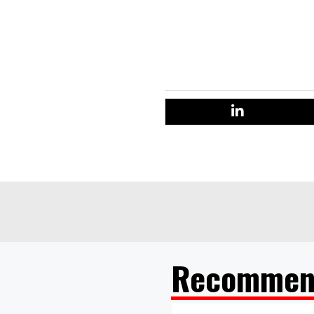
“This momentum is at long las
to give consumers the confid
away
Recommen