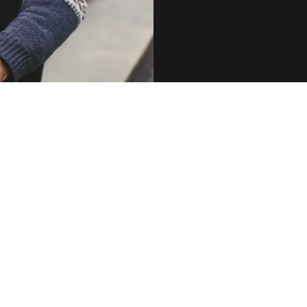
 showing record-high e-cigarette use in the UK, despite the
-vaping ‘smear’ campaigns and misinformation.
 that the powerful anti-vaping lobby’s best attempts to smear e-
es’ effectiveness are simply not working.”
ched record-breaking new heights, while cigarette-use has
 to the lowest rates in years, say experts.
f National Statistics revealed that the nation’s e-cigarette use