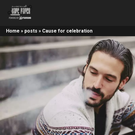
Home
»
posts
»
Cause for celebration