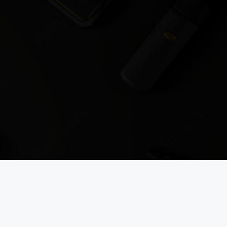
es straight to your inbox.