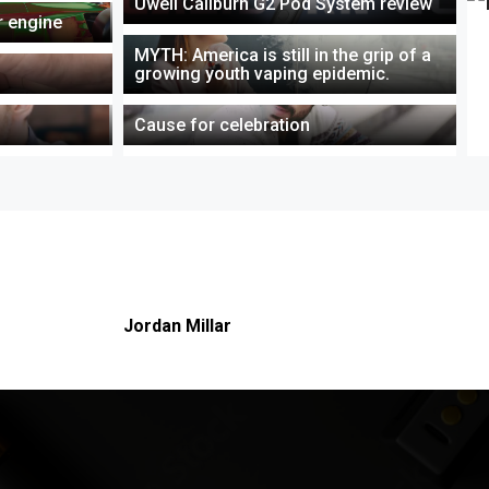
Uwell Caliburn G2 Pod System review
ar engine
MYTH: America is still in the grip of a
growing youth vaping epidemic.
Cause for celebration
About this author
Jordan Millar