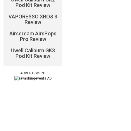
Pod Kit Review
VAPORESSO XROS 3
Review
Airscream AirsPops
Pro Review
Uwell Caliburn GK3
Pod Kit Review
ADVERTISMENT