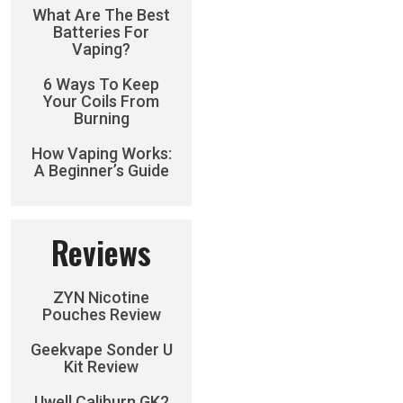
What Are The Best
Batteries For
Vaping?
6 Ways To Keep
Your Coils From
Burning
How Vaping Works:
A Beginner’s Guide
Reviews
ZYN Nicotine
Pouches Review
Geekvape Sonder U
Kit Review
Uwell Caliburn GK2