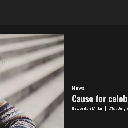
News
Cause for celeb
By Jordan Millar
21st July