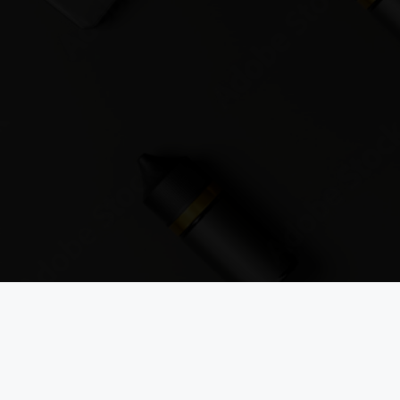
Sign up to the Vapouround