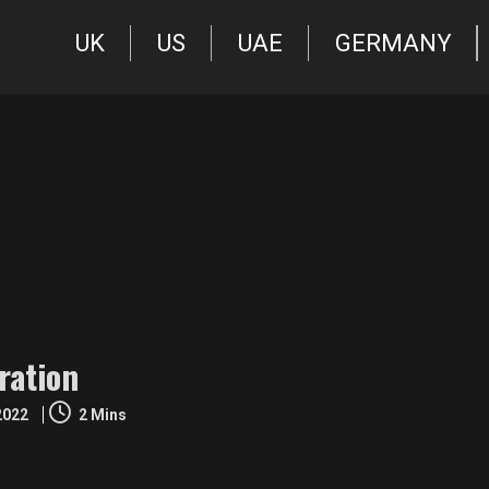
UK
US
UAE
GERMANY
ration
 2022
2 Mins