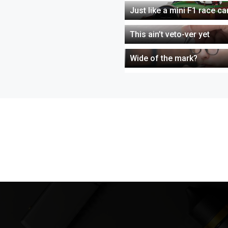
Just like a mini F1 race c
This ain’t veto-ver yet
Wide of the mark?