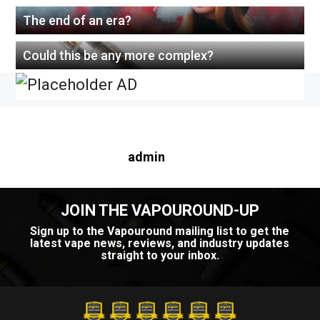
The end of an era?
Could this be any more complex?
About this author
admin
JOIN THE VAPOUROUND-UP
Sign up to the Vapouround mailing list to get the
latest vape news, reviews, and industry updates
straight to your inbox.