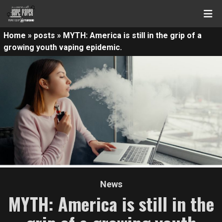
Home
»
posts
»
MYTH: America is still in the grip of a
growing youth vaping epidemic.
News
MYTH: America is still in the