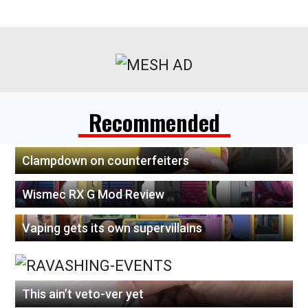
Recommended
Clampdown on counterfeiters
Wismec RX G Mod Review
Vaping gets its own supervillains
This ain’t veto-ver yet