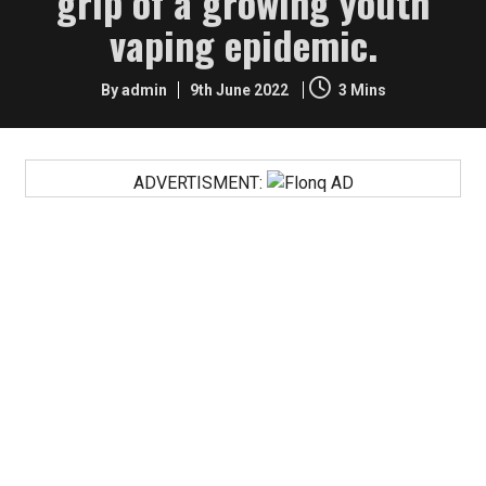
grip of a growing youth
vaping epidemic.
By admin
9th June 2022
3 Mins
ADVERTISMENT:
FACT: US teens are turning away from vaping in their
millions…with a 60 percent drop reported in the last two
years.
“Unfortunately, since the FDA has already dedicated
itself to a path of moral panic and prohibition, these
results are not being trumpeted as a victory.”