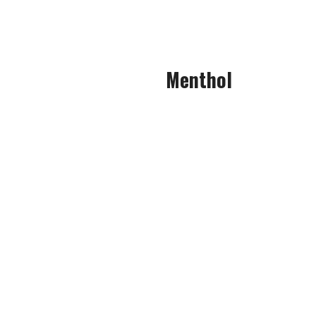
In fact, it was barely noticea
Menthol
This menthol could easily be 
agen
The menthol cuts across your 
All of these cold elements comb
clea