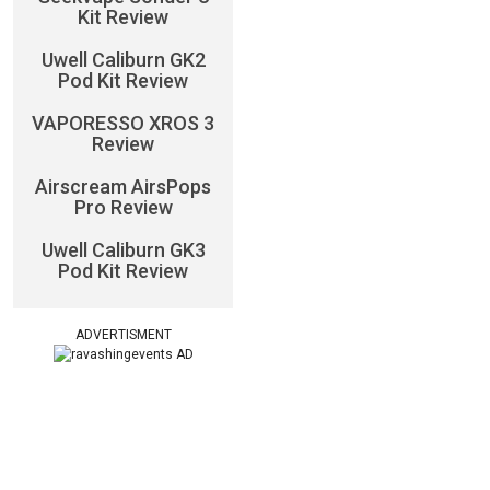
Kit Review
Uwell Caliburn GK2
Pod Kit Review
VAPORESSO XROS 3
Review
Airscream AirsPops
Pro Review
Uwell Caliburn GK3
Pod Kit Review
ADVERTISMENT