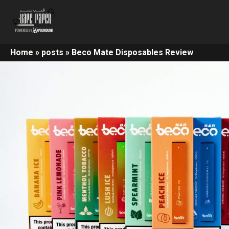
Home
»
posts
»
Beco Mate Disposables Review