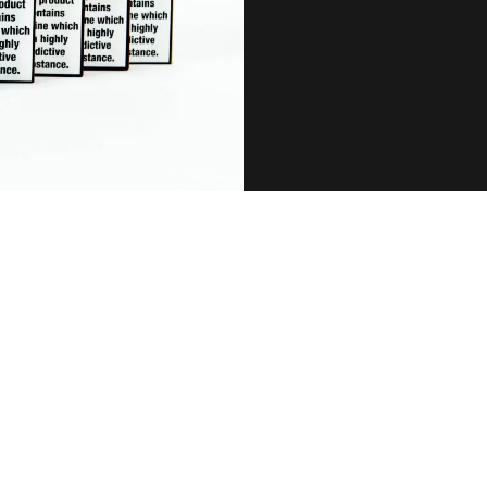
SPECIFICATIONS:
Battery: 500mAh (Pre-charged)
ff Amount: 550 Puffs (Approximate)
E-liquid Capacity: 2ml