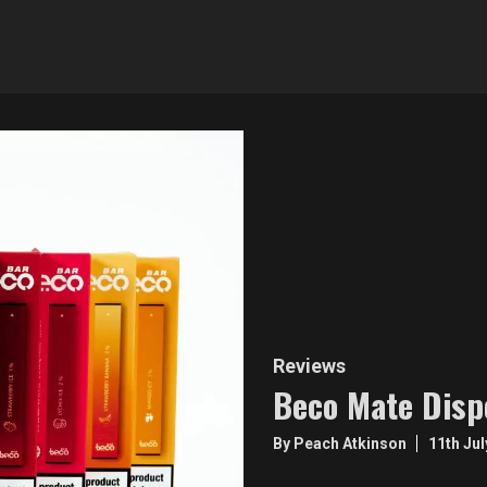
Reviews
Beco Mate Disp
By Peach Atkinson
11th Ju