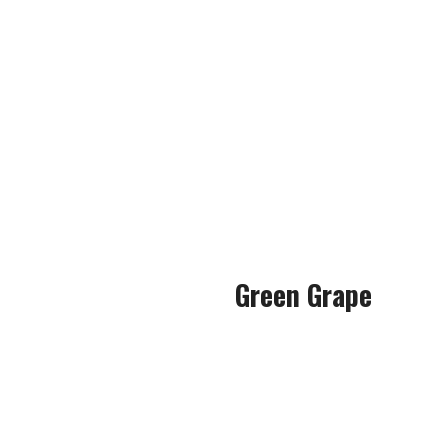
Without overcomplicating the
The strawberry used in thi
s
It was bold and had very littl
to a real
Green Grape
This flavour is not somethin
Most grape e-liquids I’ve t