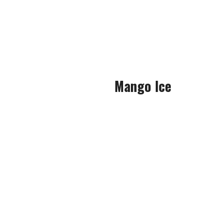
when I s
The grape notes were extreme
gave a revitalising, s
Mango Ice
Definitely one of the UK’s mo
Rich and succulent mango takes
Deep, sweet and juicy man
sourness, both of which boun