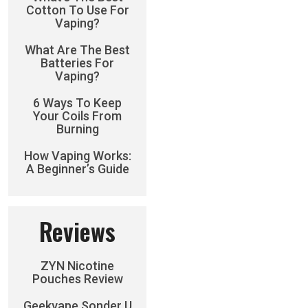
Cotton To Use For
Vaping?
What Are The Best
Batteries For
Vaping?
6 Ways To Keep
Your Coils From
Burning
How Vaping Works:
A Beginner’s Guide
Reviews
ZYN Nicotine
Pouches Review
Geekvape Sonder U