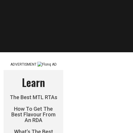
ADVERTISMENT
Learn
The Best MTL RTAs
How To Get The
Best Flavour From
An RDA
What’s The Best