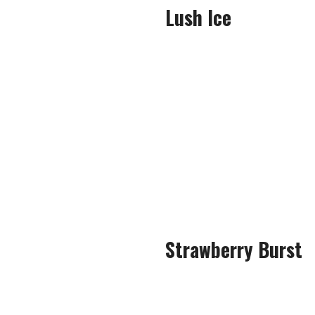
Lush Ice
Lush Ice is a tried and test
held u
After just a few puffs, it w
powerful flavour, bea
The newer version had a swee
exhal
Strawberry Burst
When it comes 