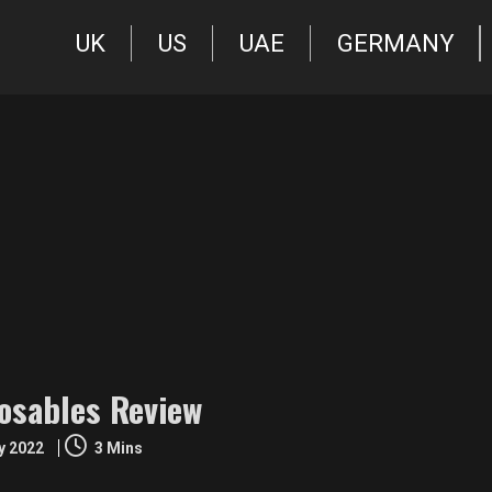
UK
US
UAE
GERMANY
osables Review
ly 2022
3 Mins