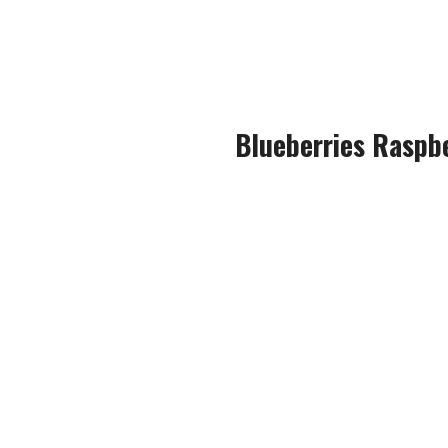
The almost warm notes of man
and the exhale, gi
Blueberries Raspb
An instant favourite of mine, 
When vaping this Beco Mate, y
Both the blueberries and the 
with just a touch o